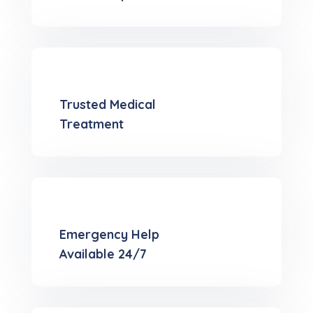
Trusted Medical
Treatment
Emergency Help
Available 24/7