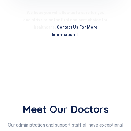
We hope you will allow us to care for you
and strive to be the first and best choice for
healthcare.
Contact Us For More
Information
Meet Our Doctors
Our administration and support staff all have exceptional