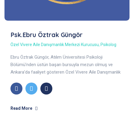
Psk.Ebru Öztrak Güngör
Özel Vivere Aile Danışmanlık Merkezi Kurucusu
,
Psikolog
Ebru Öztrak Güngör, Atılım Üniversitesi Psikoloji
Bölümü’nden üstün başarı bursuyla mezun olmuş ve
Ankara’da faaliyet gösteren Özel Vivere Aile Danışmanlık
Merkezi’nin kurucusudur. Ergen, yetişkin, çift, aile.
Read More