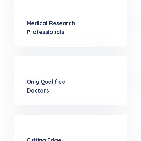
Medical Research
Professionals
Only Qualified
Doctors
Cutting Edge