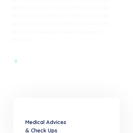
medical services for treatment of medical
infrastructure. With over 100 professionals
actively participates in numerous initiatives
aimed at creating sustainable change for
patients!
Our Core Values
Medical Advices
& Check Ups