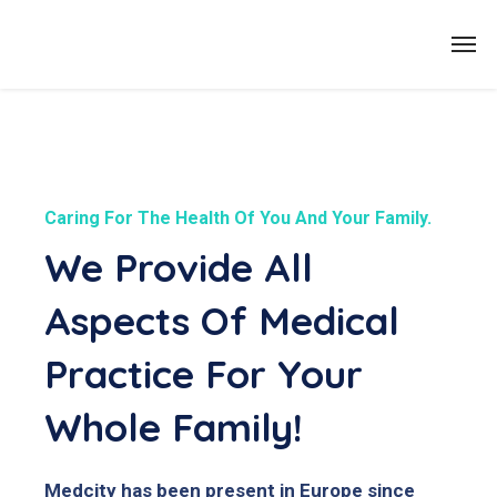
Caring For The Health Of You And Your Family.
We Provide All
Aspects Of Medical
Practice For Your
Whole Family!
Medcity has been present in Europe since