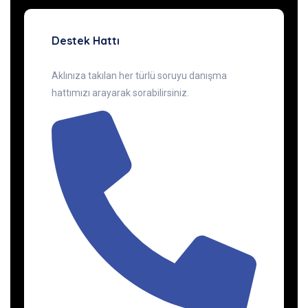
Destek Hattı
Aklınıza takılan her türlü soruyu danışma
hattımızı arayarak sorabilirsiniz.