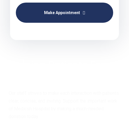
Make Appointment
Helping Patients From
Around the Globe!!
Our staff strives to make each interaction with patients
clear, concise, and inviting. Support the important work
of Medicsh Hospital by making a much-needed
donation today.