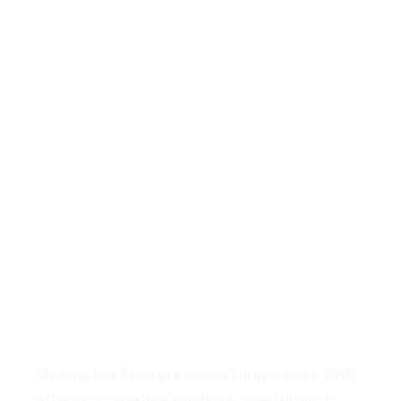
Medcity Has Touched
The Lives Of Patients
& Providing Care for
The Sickest In Our
Community.
Medcity has been present in Europe since 1990,
offering innovative solutions, specializing in