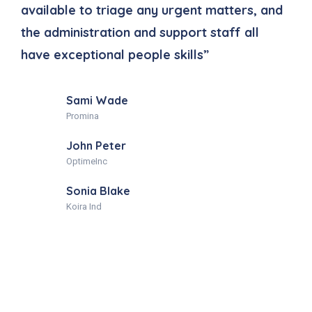
available to triage any urgent matters, and
a
the administration and support staff all
t
have exceptional people skills”
h
Sami Wade
Promina
John Peter
OptimeInc
Sonia Blake
Koira Ind