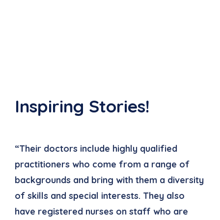
Inspiring Stories!
“Their doctors include highly qualified
“
practitioners who come from a range of
p
backgrounds and bring with them a diversity
b
of skills and special interests. They also
o
have registered nurses on staff who are
h