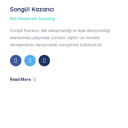
Songül Kazancı
Aile Danışmanı
,
Sosyolog
Songül Kazancı, aile danışmanlığı ve ilişki danışmanlığı
alanlarında çalışmalar yürüten; eğitim ve mesleki
deneyimlerini danışmanlık süreçlerine bütüncül bir
yaklaşımla yansıtan bir aile danışmanıdır. Sosyoloji
alanındaki akademik.
Read More