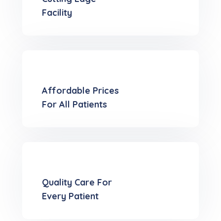
Facility
Affordable Prices
For All Patients
Quality Care For
Every Patient