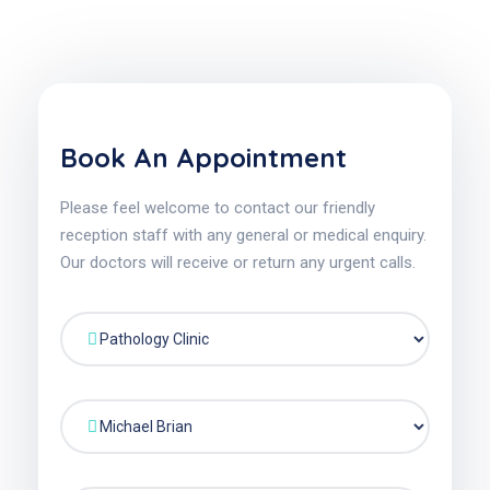
Book An Appointment
Please feel welcome to contact our friendly
reception staff with any general or medical enquiry.
Our doctors will receive or return any urgent calls.