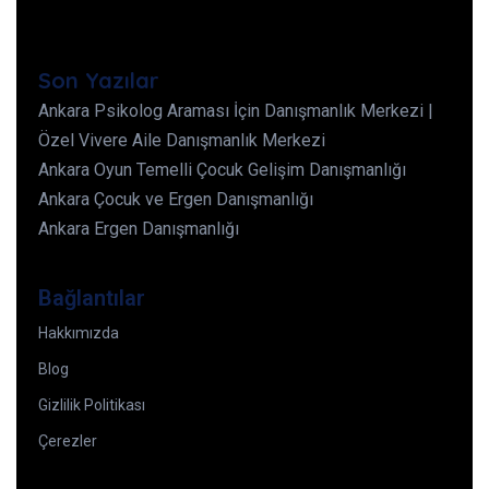
Son Yazılar
Ankara Psikolog Araması İçin Danışmanlık Merkezi |
Özel Vivere Aile Danışmanlık Merkezi
Ankara Oyun Temelli Çocuk Gelişim Danışmanlığı
Ankara Çocuk ve Ergen Danışmanlığı
Ankara Ergen Danışmanlığı
Bağlantılar
Hakkımızda
Blog
Gizlilik Politikası
Çerezler