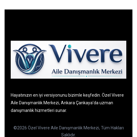
Hayatınızın en iyi versiyonunu bizimle keşfedin. Özel Vivere
Aile Danışmanlık Merkezi, Ankara Çankaya’da uzman
danışmanlık hizmetleri sunar.
©2026 Özel Vivere Aile Danışmanlık Merkezi, Tüm Hakları
Saklıdır.