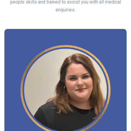
people
skills and trained to assist you with all medical
enquiries.