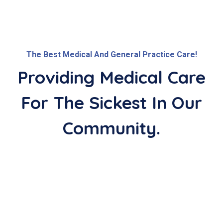
The Best Medical And General Practice Care!
Providing Medical Care
For The
Sickest In Our
Community.