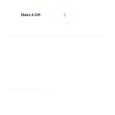
Make A Gift
We provide a comprehensive range of plans for
families and individuals at every stage of life,
with annual limits ranging from £1.5m to
unlimited.
Martin Qube
, Medcity Manager