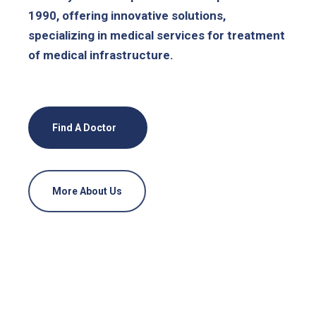
1990, offering innovative solutions,
specializing in medical services for treatment
of medical infrastructure.
Find A Doctor
More About Us